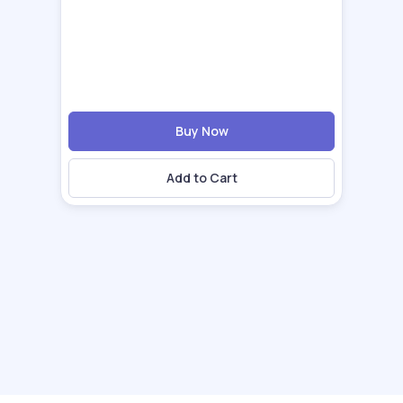
Buy Now
Add to Cart