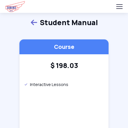
Student Manual
Back
Course
$
198.03
Interactive Lessons