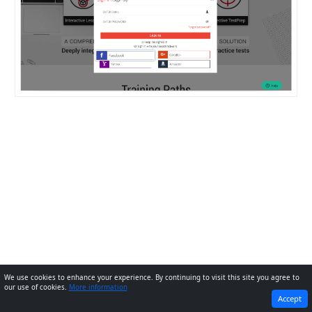
We use cookies to enhance your experience. By continuing to visit this site you agree to
our use of cookies.
More information
PREVIOUS
NEXT
Accept