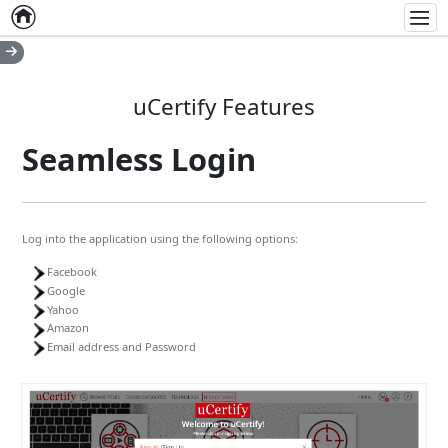
Home
Empty item
Men
uCertify Features
Seamless Login
Log into the application using the following options:
Facebook
Google
Yahoo
Amazon
Email address and Password