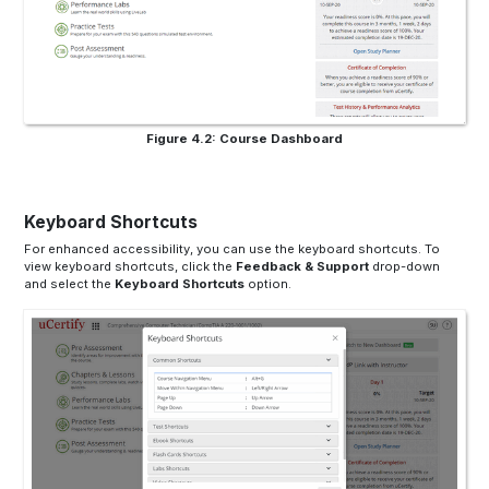
Figure 4.2: Course Dashboard
Keyboard Shortcuts
For enhanced accessibility, you can use the keyboard shortcuts. To
view keyboard shortcuts, click the
Feedback & Support
drop-down
and select the
Keyboard Shortcuts
option.