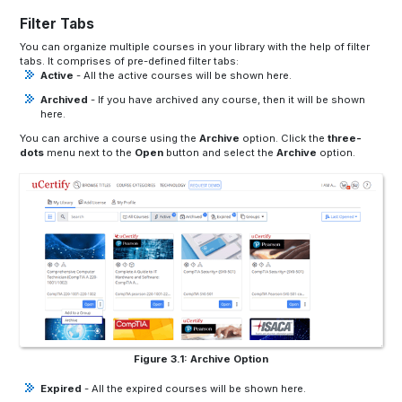
Filter Tabs
You can organize multiple courses in your library with the help of filter
tabs. It comprises of pre-defined filter tabs:
Active
- All the active courses will be shown here.
Archived
- If you have archived any course, then it will be shown
here.
You can archive a course using the
Archive
option. Click the
three-
dots
menu next to the
Open
button and select the
Archive
option.
Figure 3.1: Archive Option
Expired
- All the expired courses will be shown here.