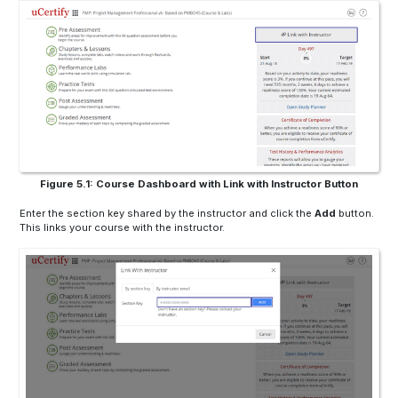
Figure 5.1: Course Dashboard with Link with Instructor Button
Enter the section key shared by the instructor and click the
Add
button.
This links your course with the instructor.