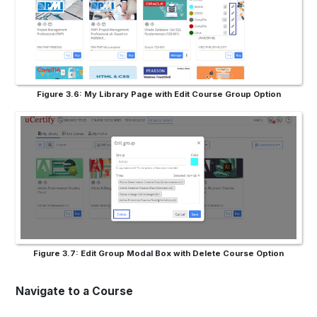
Figure 3.6: My Library Page with Edit Course Group Option
Figure 3.7: Edit Group Modal Box with Delete Course Option
Navigate to a Course