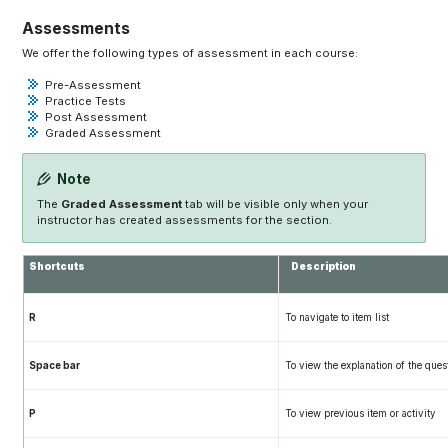
Assessments
We offer the following types of assessment in each course:
Pre-Assessment
Practice Tests
Post Assessment
Graded Assessment
Note
The
Graded Assessment
tab will be visible only when your
instructor has created assessments for the section.
Shortcuts
Description
R
To navigate to item list
Space bar
To view the explanation of the ques
P
To view previous item or activity