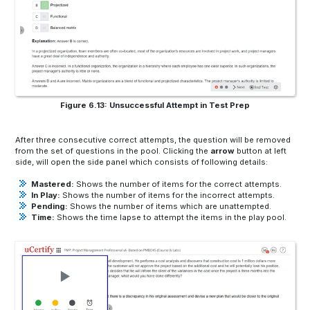
Figure 6.13: Unsuccessful Attempt in Test Prep
After three consecutive correct attempts, the question will be removed
from the set of questions in the pool. Clicking the
arrow
button at left
side, will open the side panel which consists of following details:
Mastered:
Shows the number of items for the correct attempts.
In Play:
Shows the number of items for the incorrect attempts.
Pending:
Shows the number of items which are unattempted.
Time:
Shows the time lapse to attempt the items in the play pool.