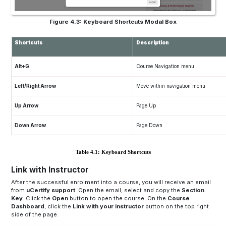
Figure 4.3: Keyboard Shortcuts Modal Box
Shortcuts
Description
Alt+G
Course Navigation menu
Left/Right Arrow
Move within navigation menu
Up Arrow
Page Up
Down Arrow
Page Down
Table 4.1: Keyboard Shortcuts
Link with Instructor
After the successful enrolment into a course, you will receive an email
from
uCertify support
. Open the email, select and copy the
Section
Key
. Click the
Open
button to open the course. On the
Course
Dashboard
, click the
Link with your instructor
button on the top right
side of the page.