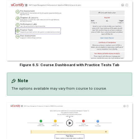
Figure 6.5: Course Dashboard with Practice Tests Tab
Note
The options available may vary from course to course.