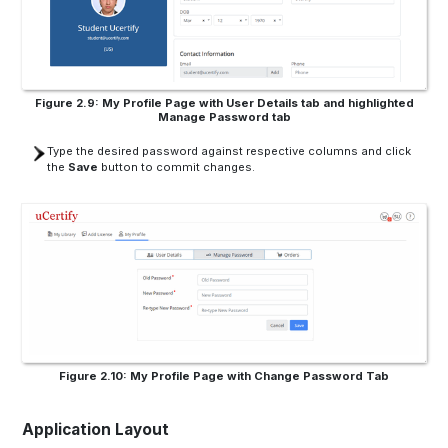
Figure 2.9: My Profile Page with User Details tab and highlighted
Manage Password tab
Type the desired password against respective columns and click
the
Save
button to commit changes.
Figure 2.10: My Profile Page with Change Password Tab
Application Layout