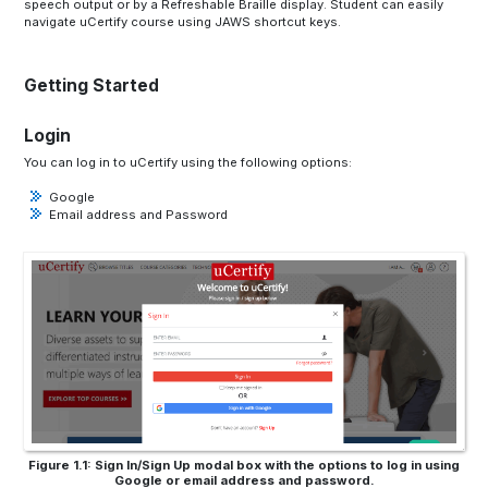
speech output or by a Refreshable Braille display. Student can easily
navigate uCertify course using JAWS shortcut keys.
Getting Started
Login
You can log in to uCertify using the following options:
Google
Email address and Password
Figure 1.1: Sign In/Sign Up modal box with the options to log in using
Google or email address and password.