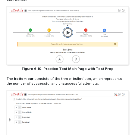
Figure 6.10: Practice Test Main Page with Test Prep
The
bottom bar
consists of the
three-bullet
icon, which represents
the number of successful and unsuccessful attempts.