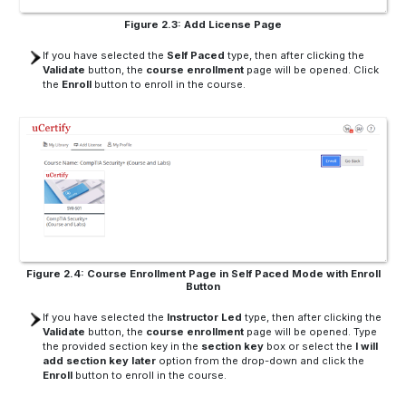
Figure 2.3: Add License Page
If you have selected the
Self Paced
type, then after clicking the
Validate
button, the
course enrollment
page will be opened. Click
the
Enroll
button to enroll in the course.
Figure 2.4: Course Enrollment Page in Self Paced Mode with Enroll
Button
If you have selected the
Instructor Led
type, then after clicking the
Validate
button, the
course enrollment
page will be opened. Type
the provided section key in the
section key
box or select the
I will
add section key later
option from the drop-down and click the
Enroll
button to enroll in the course.