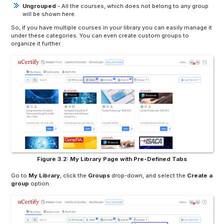
Ungrouped
- All the courses, which does not belong to any group
will be shown here.
So, if you have multiple courses in your library you can easily manage it
under these categories. You can even create custom groups to
organize it further.
Figure 3.2: My Library Page with Pre-Defined Tabs
Go to
My Library
,
click the
Groups
drop-down, and select the
Create a
group
option.