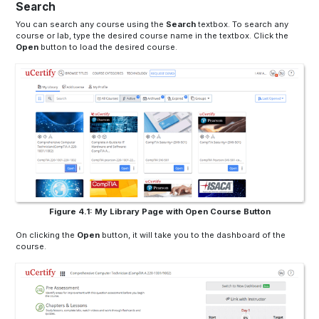
Search
You can search any course using the
Search
textbox
. To search any
course or lab, type the desired course name in the
textbox
. Click the
Open
button to load the desired course.
Figure 4.1: My Library Page with Open Course Button
On clicking the
Open
button, it will take you to the dashboard of the
course.