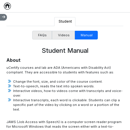
Home
Empty item
Student
FAQs
Videos
Manual
Student Manual
About
uCertify courses and lab are ADA (Americans with Disability Act)
compliant. They are accessible to students with features such as:
Change the font, size, and color of the course content.
Text-to-speech, reads the text into spoken words.
Interactive videos, how-to videos come with transcripts and voice-
over.
Interactive transcripts, each word is clickable. Students can clip a
specific part of the video by clicking on a word or a portion of the
text.
JAWS (Job Access with Speech) is a computer screen reader program
for Microsoft Windows that reads the screen either with a text-to-