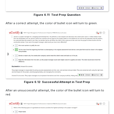
Figure 6.11: Test Prep Question
After a correct attempt, the color of bullet icon will turn to green.
Figure 6.12: Successful Attempt in Test Prep
After an unsuccessful attempt, the color of the bullet icon will turn to
red.