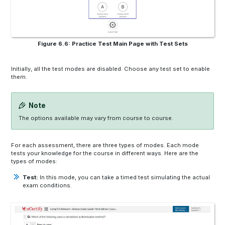
Figure 6.6: Practice Test Main Page with Test Sets
Initially, all the test modes are disabled. Choose any test set to enable
them.
Note
The options available may vary from course to course.
For each assessment, there are three types of modes. Each mode
tests your knowledge for the course in different ways. Here are the
types of modes:
Test:
In this mode, you can take a timed test simulating the actual
exam conditions.