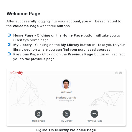
Welcome Page
After successfully logging into your account, you will be redirected to
the
Welcome Page
with three buttons:
Home Page
- Clicking on the
Home Page
button will take you to
uCertify’s home page.
My Library
- Clicking on the
My Library
button will take you to your
library section where you can find your purchased courses.
Previous Page
- Clicking on the
Previous Page
button will redirect
you to the previous page.
Figure 1.2: uCertify Welcome Page