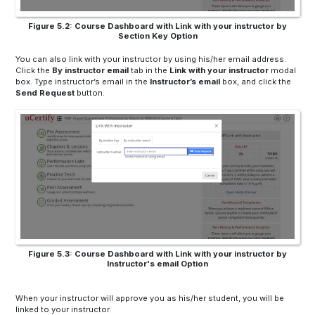
Figure 5.2: Course Dashboard with Link with your instructor by
Section Key Option
You can also link with your instructor by using his/her email address.
Click the
By instructor
email
tab in the
Link with your instructor
modal
box. Type instructor’s email in the
Instructor’s email
box, and click the
Send Request
button.
Figure 5.3: Course Dashboard with Link with your instructor by
Instructor's email Option
When your instructor will approve you as his/her student, you will be
linked to your instructor.