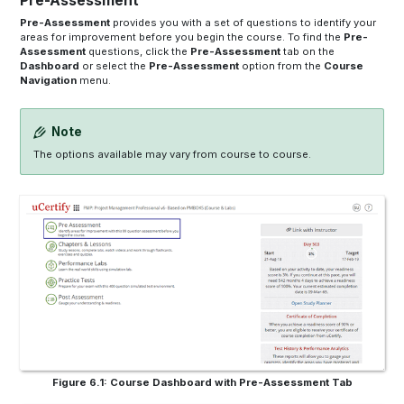
Pre-Assessment
Pre-Assessment
provides you with a set of questions to identify your
areas for improvement before you begin the course. To find the
Pre-
Assessment
questions, click the
Pre-Assessment
tab on the
Dashboard
or select the
Pre-Assessment
option from the
Course
Navigation
menu.
Note
The options available may vary from course to course.
Figure 6.1: Course Dashboard with Pre-Assessment Tab