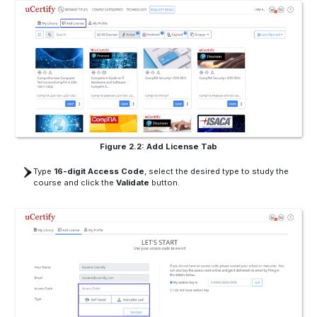
Figure 2.2: Add License Tab
Type
16-digit Access Code
, select the desired type to study the
course and click the
Validate
button.