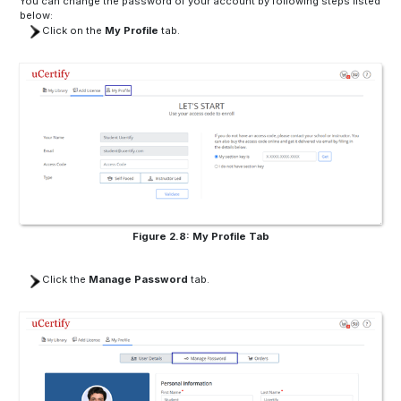
You can change the password of your account by following steps listed
below:
Click on the
My Profile
tab.
Figure 2.8: My Profile Tab
Click the
Manage Password
tab.