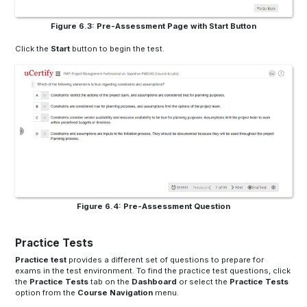
Figure 6.3: Pre-Assessment Page with Start Button
Click the
Start
button to begin the test.
Figure 6.4: Pre-Assessment Question
Practice Tests
Practice test
provides a different set of questions to prepare for
exams in the test environment. To find the practice test questions, click
the
Practice Tests
tab on the
Dashboard
or select the
Practice Tests
option from the
Course Navigation
menu.