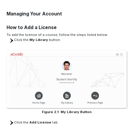
Managing Your Account
How to Add a License
To add the license of a course, follow the steps listed below:
Click the
My Library
button.
Figure 2.1: My Library Button
Click the
Add License
tab.