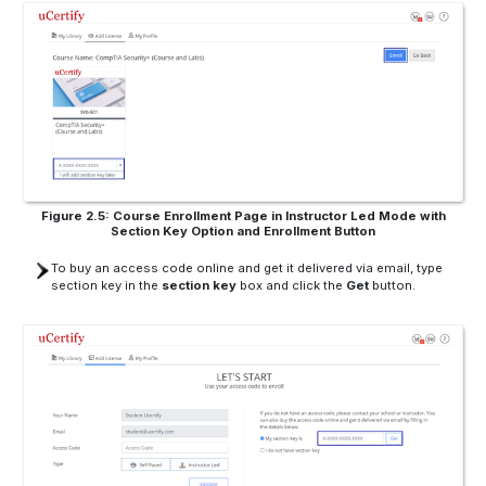
Figure 2.5: Course Enrollment Page in Instructor Led Mode with
Section Key Option and Enrollment Button
To buy an access code online and get it delivered via email, type
section key in the
section key
box and click the
Get
button.