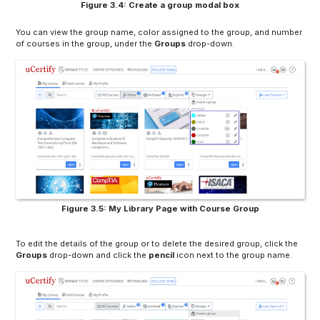
Figure 3.4: Create a group modal box
You can view the group name, color assigned to the group, and number
of courses in the group, under the
Groups
drop-down.
Figure 3.5: My Library Page with Course Group
To edit the details of the group or to delete the desired group, click the
Groups
drop-down and click the
pencil
icon next to the group name.