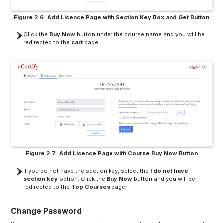
Figure 2.6: Add Licence Page with Section Key Box and Get Button
Click the
Buy Now
button under the course name and you will be
redirected to the
cart
page.
Figure 2.7: Add Licence Page with Course Buy Now Button
If you do not have the section key, select the
I do not have
section key
option. Click the
Buy Now
button and you will be
redirected to the
Top Courses
page.
Change Password