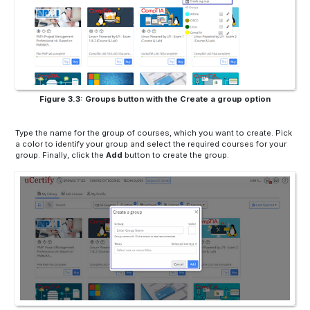
Figure 3.3: Groups button with the Create a group option
Type the name for the group of courses, which you want to create. Pick
a color to identify your group and select the required courses for your
group. Finally, click the
Add
button to create the group.