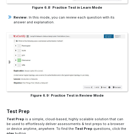
Figure 6.8: Practice Test in Learn Mode
Review:
In this mode, you can review each question with its
answer and explanation.
Figure 6.9: Practice Test in Review Mode
Test Prep
Test Prep
is a simple, cloud-based, highly scalable solution that can
be used to effortlessly deliver assessments & test preps to a browser
or device anytime, anywhere. To find the
Test Prep
questions, click the
play
button.