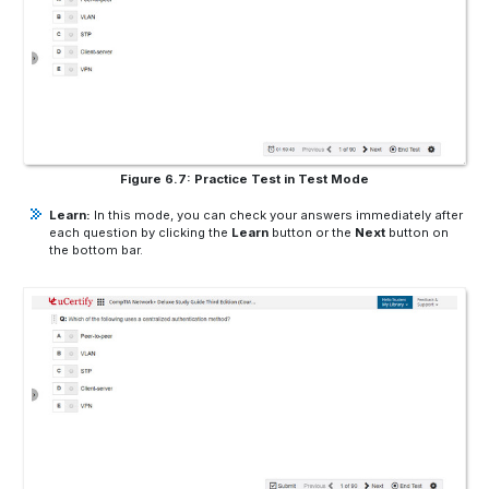
Figure 6.7: Practice Test in Test Mode
Learn:
In this mode, you can check your answers immediately after
each question by clicking the
Learn
button or the
Next
button on
the bottom bar.