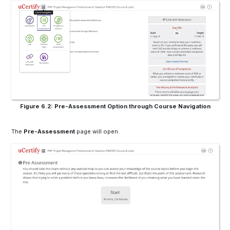
Figure 6.2: Pre-Assessment Option through Course Navigation
The
Pre-Assessment
page will open.