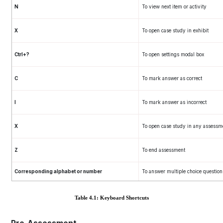
N
To view next item or activity
X
To open case study in exhibit
Ctrl+?
To open settings modal box
C
To mark answer as correct
I
To mark answer as incorrect
X
To open case study in any assessm
Z
To end assessment
Corresponding alphabet or number
To answer multiple choice question
Table 4.1: Keyboard Shortcuts