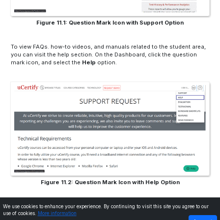
Figure 11.1: Question Mark Icon with Support Option
To view FAQs. how-to videos, and manuals related to the student area,
you can visit the help section. On the Dashboard, click the question
mark icon, and select the
Help
option.
Figure 11.2: Question Mark Icon with Help Option
We use cookies to enhance your experience. By continuing to visit this site you agree to our
use of cookies.
More information
PREVIOUS
NEXT