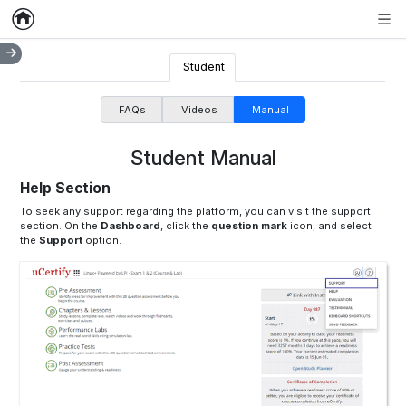
Home
Empty item
Men
Student
FAQs
Videos
Manual
Student Manual
Help Section
To seek any support regarding the platform, you can visit the support
section. On the
Dashboard
, click the
question mark
icon, and select
the
Support
option.