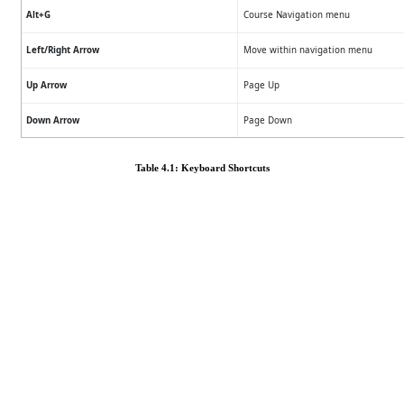
Alt+G
Course Navigation menu
Left/Right Arrow
Move within navigation menu
Up Arrow
Page Up
Down Arrow
Page Down
Table 4.1: Keyboard Shortcuts