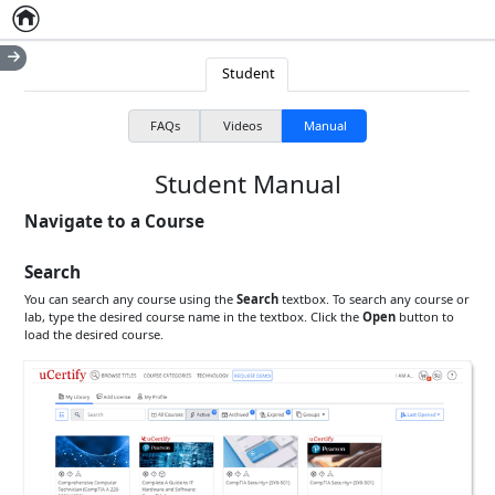
Home
Empty item
Student
FAQs
Videos
Manual
Student Manual
Navigate to a Course
Search
You can search any course using the
Search
textbox
. To search any course or
lab, type the desired course name in the
textbox
. Click the
Open
button to
load the desired course.