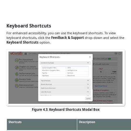
Keyboard Shortcuts
For enhanced accessibility, you can use the keyboard shortcuts. To view
keyboard shortcuts, click the
Feedback & Support
drop-down and select the
Keyboard Shortcuts
option.
Figure 4.3: Keyboard Shortcuts Modal Box
Shortcuts
Description