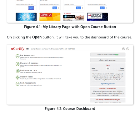
Figure 4.1: My Library Page with Open Course Button
On clicking the
Open
button, it will take you to the dashboard of the course.
Figure 4.2: Course Dashboard