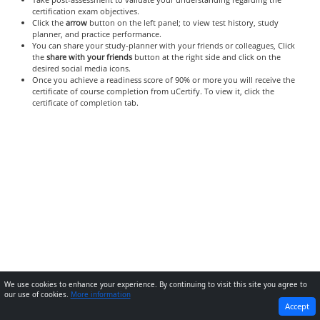
certification exam objectives.
Click the
arrow
button on the left panel; to view test history, study
planner, and practice performance.
You can share your study-planner with your friends or colleagues, Click
the
share with your friends
button at the right side and click on the
desired social media icons.
Once you achieve a readiness score of 90% or more you will receive the
certificate of course completion from uCertify. To view it, click the
certificate of completion tab.
We use cookies to enhance your experience. By continuing to visit this site you agree to
our use of cookies.
More information
PREVIOUS
NEXT
Accept