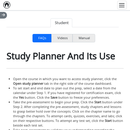
Home
Empty item
Men
Student
FAQs
Videos
Manual
Study Planner And Its Use
Open the course in which you want to access study planner, click the
Open study planner
tab in the right side of the course dashboard.
To set start and end date to plan out the prep, select a date from the
calendar under Step 1. If you have registered for certification exam, click
the
Yes
button. Click the
Save
button to freeze your preferences.
Take the pre-assessment to begin your prep. Click the
Start
button under
Step 2. After completing the pre-assessment, study chapters and lessons
to grasp better hold over the concepts. Click on the chapter name to go
through the chapters. To attempt cards, quizzes, exercises, and labs; click
on their respective buttons. To attempt any test set, click the
Start
button
beside each test set.
Take post-assessment to validate your understanding regarding the