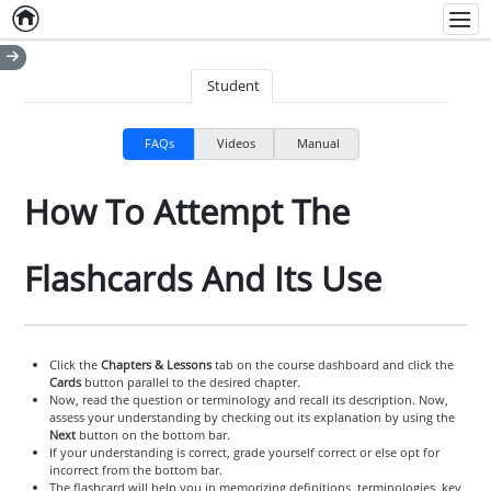
Home
Empty item
Men
Student
FAQs
Videos
Manual
How To Attempt The
Flashcards And Its Use
Click the
Chapters & Lessons
tab on the course dashboard and click the
Cards
button parallel to the desired chapter.
Now, read the question or terminology and recall its description. Now,
assess your understanding by checking out its explanation by using the
Next
button on the bottom bar.
If your understanding is correct, grade yourself correct or else opt for
incorrect from the bottom bar.
The flashcard will help you in memorizing definitions, terminologies, key