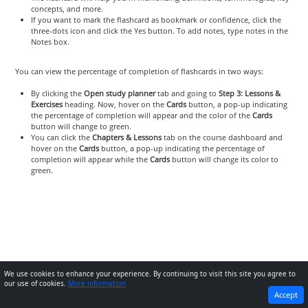
concepts, and more.
If you want to mark the flashcard as bookmark or confidence, click the
three-dots icon and click the Yes button. To add notes, type notes in the
Notes box.
You can view the percentage of completion of flashcards in two ways:
By clicking the
Open study planner
tab and going to
Step 3: Lessons &
Exercises
heading. Now, hover on the
Cards
button, a pop-up indicating
the percentage of completion will appear and the color of the
Cards
button will change to green.
You can click the
Chapters & Lessons
tab on the course dashboard and
hover on the
Cards
button, a pop-up indicating the percentage of
completion will appear while the
Cards
button will change its color to
green.
We use cookies to enhance your experience. By continuing to visit this site you agree to
our use of cookies.
More information
PREVIOUS
NEXT
Accept