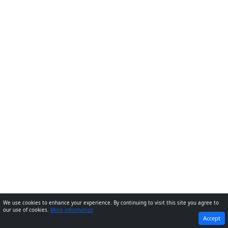
We use cookies to enhance your experience. By continuing to visit this site you agree to
our use of cookies.
More information
PREVIOUS
NEXT
Accept