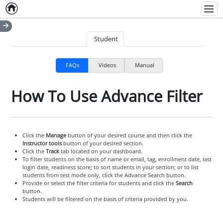
Home
Empty item
Men
Student
FAQs
Videos
Manual
How To Use Advance Filter
Click the
Manage
button of your desired course and then click the
Instructor tools
button of your desired section.
Click the
Track
tab located on your dashboard.
To filter students on the basis of name or email, tag, enrollment date, last
login date, readiness score; to sort students in your section; or to list
students from test mode only, click the Advance Search button.
Provide or select the filter criteria for students and click the
Search
button.
Students will be filtered on the basis of criteria provided by you.