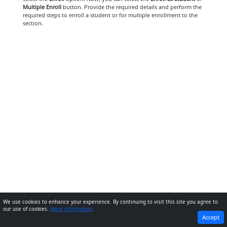
Multiple Enroll
button. Provide the required details and perform the
required steps to enroll a student or for multiple enrollment to the
section.
We use cookies to enhance your experience. By continuing to visit this site you agree to
our use of cookies.
More information
PREVIOUS
NEXT
Accept