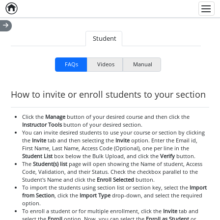
Home
Empty item
Men
Student
FAQs
Videos
Manual
How to invite or enroll students to your section
Click the
Manage
button of your desired course and then click the
Instructor Tools
button of your desired section.
You can invite desired students to use your course or section by clicking
the
Invite
tab and then selecting the
Invite
option. Enter the Email id,
First Name, Last Name, Access Code (Optional), one per line in the
Student List
box below the Bulk Upload, and click the
Verify
button.
The
Student(s) list
page will open showing the Name of student, Access
Code, Validation, and their Status. Check the checkbox parallel to the
Student's Name and click the
Enroll Selected
button.
To import the students using section list or section key, select the
Import
from Section
, click the
Import Type
drop-down, and select the required
option.
To enroll a student or for multiple enrollment, click the
Invite
tab and
select the
Enroll
option. Now, you can select the
Enroll as Student
or