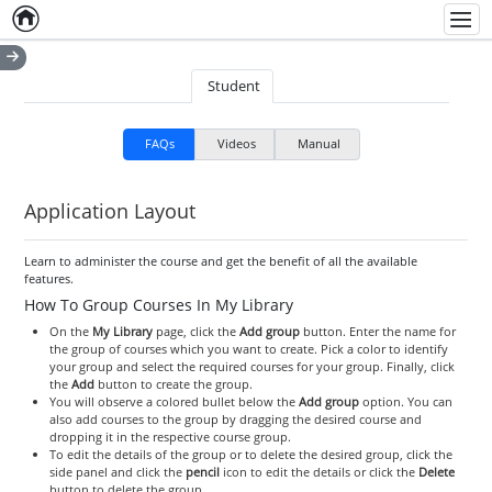
Home
Empty item
Men
Student
FAQs
Videos
Manual
Application Layout
Learn to administer the course and get the benefit of all the available
features.
How To Group Courses In My Library
On the
My Library
page, click the
Add group
button. Enter the name for
the group of courses which you want to create. Pick a color to identify
your group and select the required courses for your group. Finally, click
the
Add
button to create the group.
You will observe a colored bullet below the
Add group
option. You can
also add courses to the group by dragging the desired course and
dropping it in the respective course group.
To edit the details of the group or to delete the desired group, click the
side panel and click the
pencil
icon to edit the details or click the
Delete
button to delete the group.