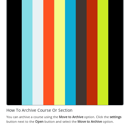
How To Archive Course Or Section
You can archive a course using the
Move to Archive
option. Click the
settings
button next to the
Open
button and select the
Move to Archive
option.