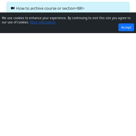
How to archive course or section<BR>
We use cookies to enhance your experience. By continuing to visit this site you agree to
our use of cookies.
More information
PREVIOUS
NEXT
Accept