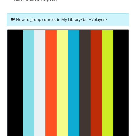
How to group courses in My Library<br ></player>