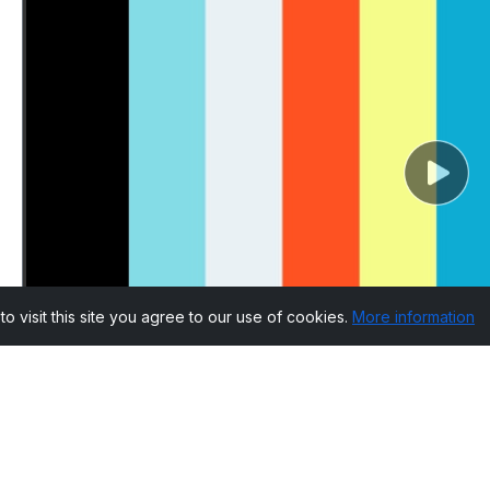
visit this site you agree to our use of cookies.
More information