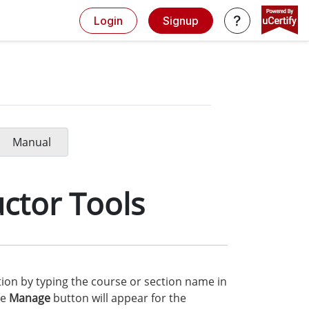
Login
Signup
Manual
ctor Tools
ction by typing the course or section name in
he
Manage
button will appear for the