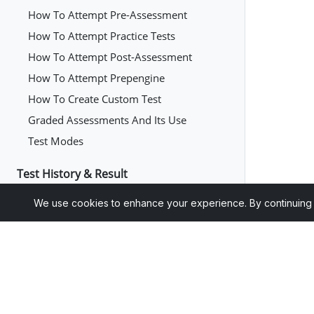
How To Attempt Pre-Assessment
How To Attempt Practice Tests
How To Attempt Post-Assessment
How To Attempt Prepengine
How To Create Custom Test
Graded Assessments And Its Use
Test Modes
Test History & Result
How To View Test History Of
We use cookies to enhance your experience. By continuing to 
Assessments, Quizzes, Exercises, And
Practice Tests
How To Continue A Saved Test
How To Retake The Test Of Questions That
Were Answered Incorrectly In First
Attempt