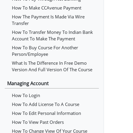
How To Make CCAvenue Payment
How The Payment Is Made Via Wire
Transfer
How To Transfer Money To Indian Bank
Account To Make The Payment
How To Buy Course For Another
Person/employee
What Is The Difference In Free Demo
Version And Full Version Of The Course
Managing Account
How To Login
How To Add License To A Course
How To Edit Personal Information
How To View Past Orders
How To Change View Of Your Course