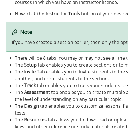
courses in which you have an instructor license.
Now, click the
Instructor Tools
button of your desire
Note
If you have created a section earlier, then only the opti
There will be 8 tabs. You may or may not see all the
The
Setup
tab enables you to create sections or to m
The
Invite
Tab enables you to invite students to the 
another, and enroll students to the section.
The
Track
tab enables you to track your students' pe
The
Assessment
tab enables you to create multiple 
the level of understanding on any particular topic.
The
Design
tab enables you to customize lessons, fla
tests.
The
Resources
tab allows you to download or upload
keys, and other reference or study materials related