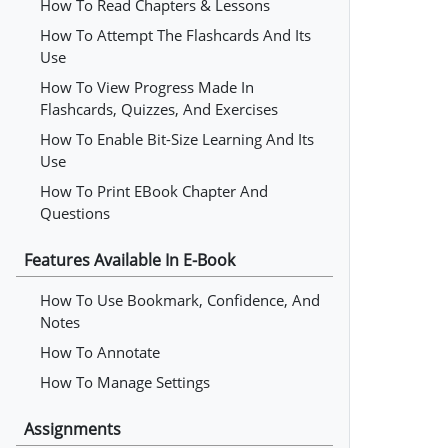
How To Read Chapters & Lessons
How To Attempt The Flashcards And Its
Use
How To View Progress Made In
Flashcards, Quizzes, And Exercises
How To Enable Bit-Size Learning And Its
Use
How To Print EBook Chapter And
Questions
Features Available In E-Book
How To Use Bookmark, Confidence, And
Notes
How To Annotate
How To Manage Settings
Assignments