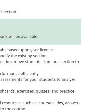
d section.
ons will be available.
 tabs based upon your license.
odify the existing section.
section, move students from one section to
rformance efficiently.
assessments for your students to analyze
shcards, exercises, quizzes, and practice
 resources, such as: course-slides, answer-
 to the course.