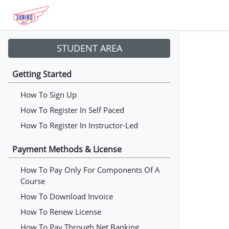
STUDENT AREA
Getting Started
How To Sign Up
How To Register In Self Paced
How To Register In Instructor-Led
Payment Methods & License
How To Pay Only For Components Of A
Course
How To Download Invoice
How To Renew License
How To Pay Through Net Banking