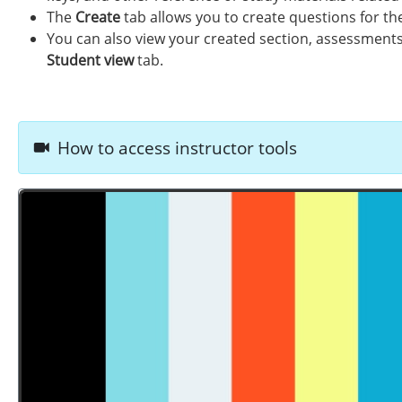
The
Create
tab allows you to create questions for th
You can also view your created section, assessments,
Student view
tab.
How to access instructor tools