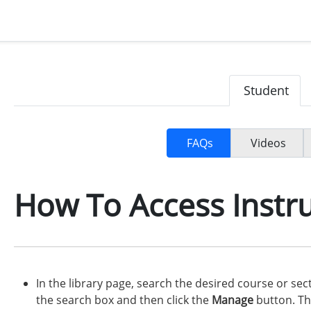
Student
FAQs
Videos
How To Access Instru
In the library page, search the desired course or se
the search box and then click the
Manage
button. T