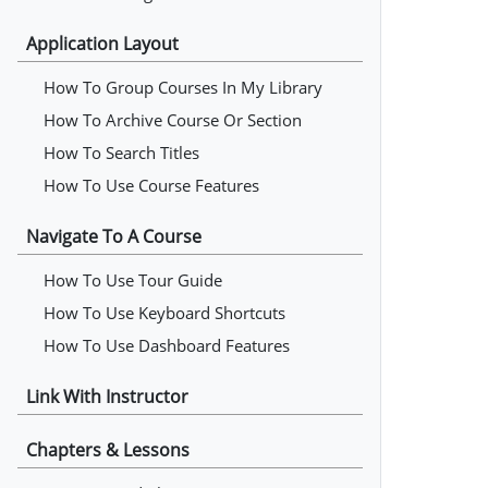
Application Layout
How To Group Courses In My Library
How To Archive Course Or Section
How To Search Titles
How To Use Course Features
Navigate To A Course
How To Use Tour Guide
How To Use Keyboard Shortcuts
How To Use Dashboard Features
Link With Instructor
Chapters & Lessons