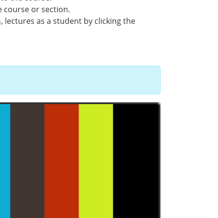
e course or section.
 lectures as a student by clicking the